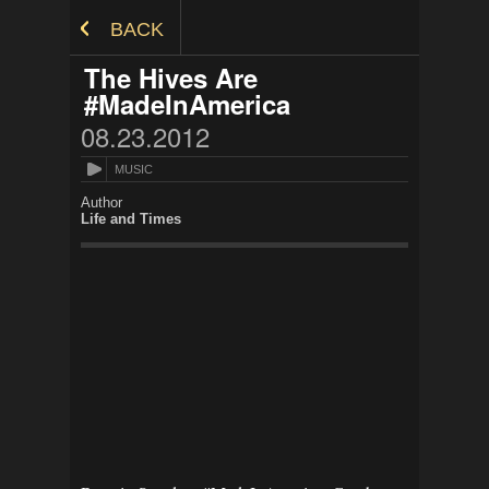
Skip to Content
BACK
The Hives Are
#MadeInAmerica
08.23.2012
MUSIC
Author
Life and Times