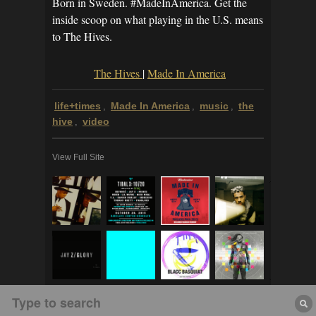
Born in Sweden. #MadeInAmerica. Get the
inside scoop on what playing in the U.S. means
to The Hives.
The Hives
|
Made In America
life+times
Made In America
music
the
,
,
,
hive
video
,
View Full Site