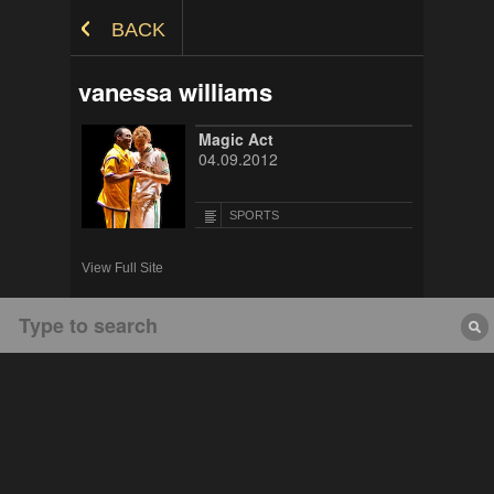
Skip to Content
BACK
vanessa williams
Magic Act
04.09.2012
SPORTS
View Full Site