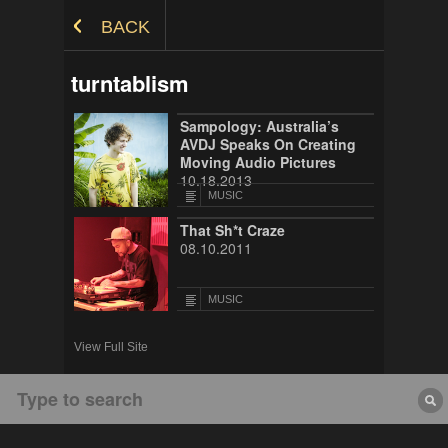
Skip to Content
BACK
turntablism
Sampology: Australia’s
AVDJ Speaks On Creating
Moving Audio Pictures
10.18.2013
MUSIC
That Sh*t Craze
08.10.2011
MUSIC
View Full Site