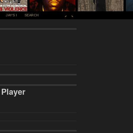
JAY'S I
SEARCH
 Player