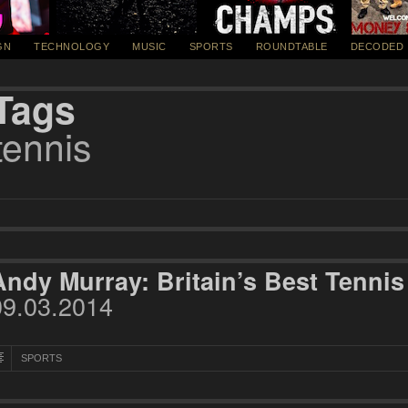
GN
TECHNOLOGY
MUSIC
SPORTS
ROUNDTABLE
DECODED
Tags
tennis
Andy Murray: Britain’s Best Tennis
09.03.2014
SPORTS