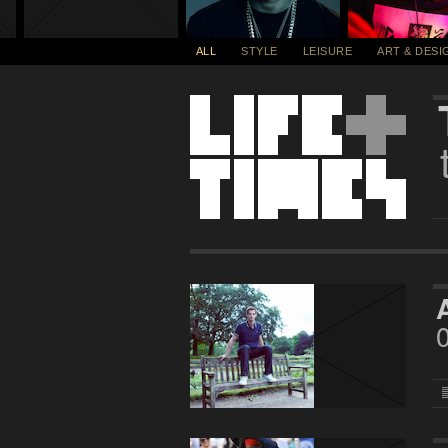
ALL
STYLE
LEISURE
ART & DESI