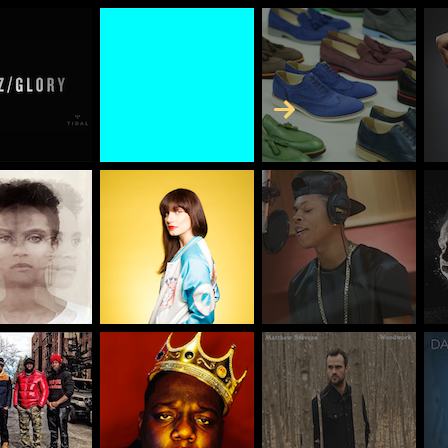
Skip to Content