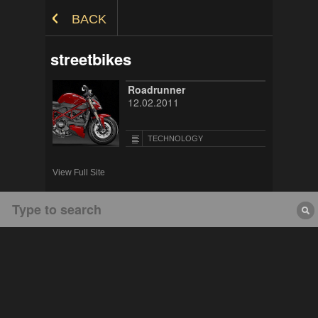
Skip to Content
BACK
streetbikes
Roadrunner
12.02.2011
TECHNOLOGY
View Full Site