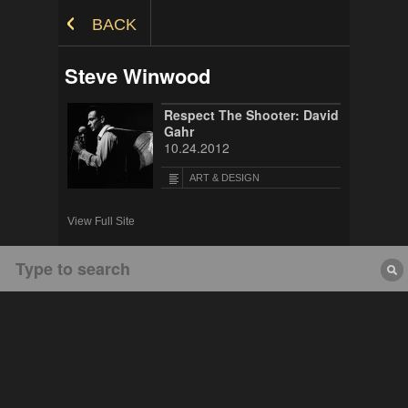
Skip to Content
BACK
Steve Winwood
Respect The Shooter: David
Gahr
10.24.2012
ART & DESIGN
View Full Site