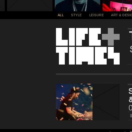
ALL
STYLE
LEISURE
ART & DESI