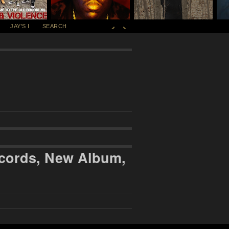
JAY'S I
SEARCH
ecords, New Album,