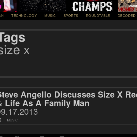
GN
TECHNOLOGY
MUSIC
SPORTS
ROUNDTABLE
DECODED
Tags
size x
Steve Angello Discusses Size X R
& Life As A Family Man
09.17.2013
MUSIC