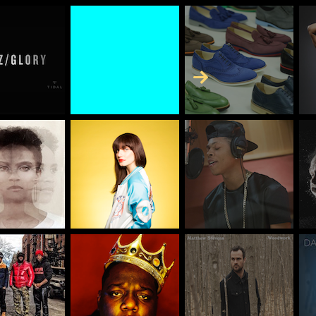
Skip to Content