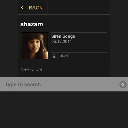
Skip to Content
BACK
shazam
Siren Songs
05.12.2011
MUSIC
View Full Site