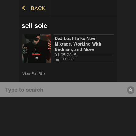
Skip to Content
BACK
sell sole
DeJ Loaf Talks New
Mixtape, Working With
Birdman, and More
01.05.2015
MUSIC
View Full Site