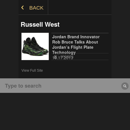
Skip to Content
BACK
Russell West
Jordan Brand Innovator
Rob Bruce Talks About
Jordan’s Flight Plate
Technology
10.17.2013
SPORTS
View Full Site