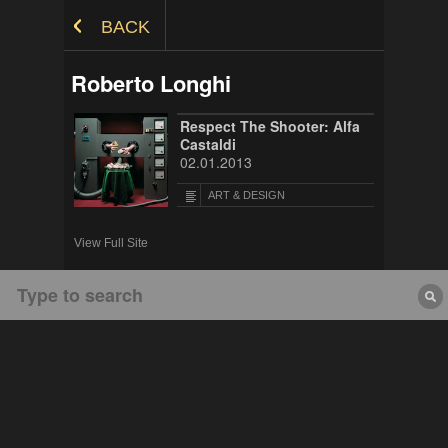
Skip to Content
BACK
Roberto Longhi
Respect The Shooter: Alfa
Castaldi
02.01.2013
ART & DESIGN
View Full Site