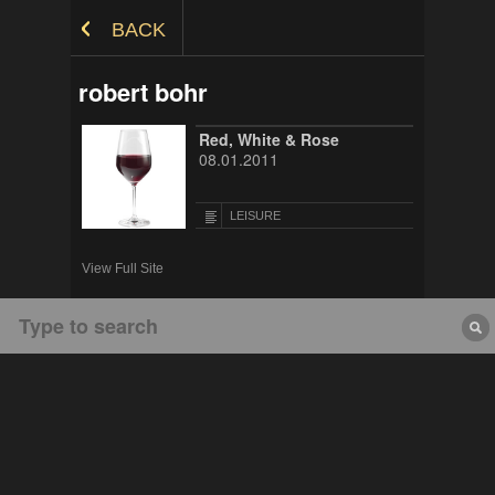
Skip to Content
BACK
robert bohr
Red, White & Rose
08.01.2011
LEISURE
View Full Site