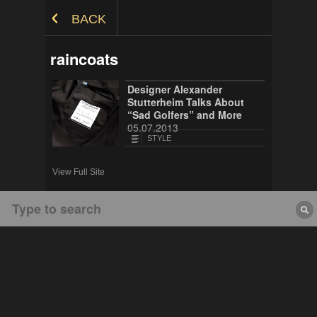
Skip to Content
BACK
raincoats
Designer Alexander
Stutterheim Talks About
“Sad Golfers” and More
05.07.2013
STYLE
View Full Site