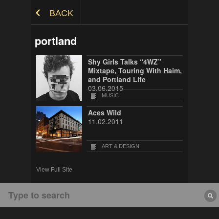
Skip to Content
BACK
portland
Shy Girls Talks “4WZ”
Mixtape, Touring With Haim,
and Portland Life
03.06.2015
MUSIC
Aces Wild
11.02.2011
ART & DESIGN
View Full Site