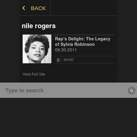
Skip to Content
BACK
nile rogers
Rap’s Delight: The Legacy
of Sylvia Robinson
09.30.2011
MUSIC
View Full Site