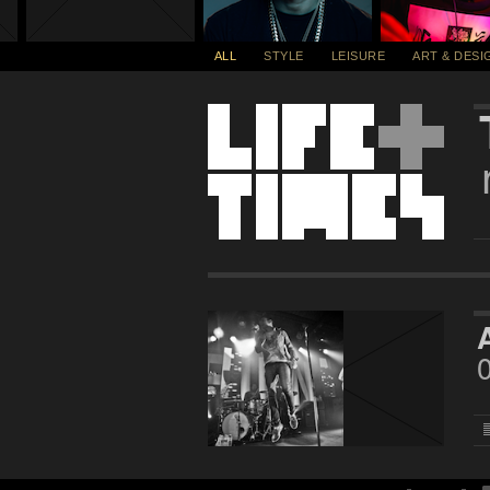
ALL
STYLE
LEISURE
ART & DESI