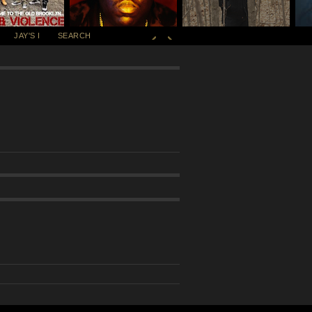
JAY'S I
SEARCH