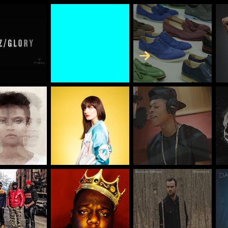
Skip to Content