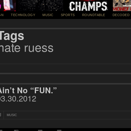
GN
TECHNOLOGY
MUSIC
SPORTS
ROUNDTABLE
DECODED
Tags
nate ruess
Ain’t No “FUN.”
03.30.2012
MUSIC