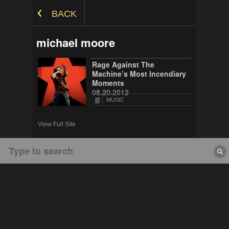
Skip to Content
BACK
michael moore
Rage Against The
Machine’s Most Incendiary
Moments
08.20.2012
MUSIC
View Full Site