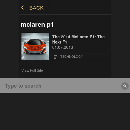
Skip to Content
BACK
mclaren p1
The 2014 McLaren P1: The
Next F1
01.07.2013
TECHNOLOGY
View Full Site