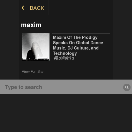
Skip to Content
BACK
maxim
Maxim Of The Prodigy
Speaks On Global Dance
Music, DJ Culture, and
Technology
11.22.2013
MUSIC
View Full Site