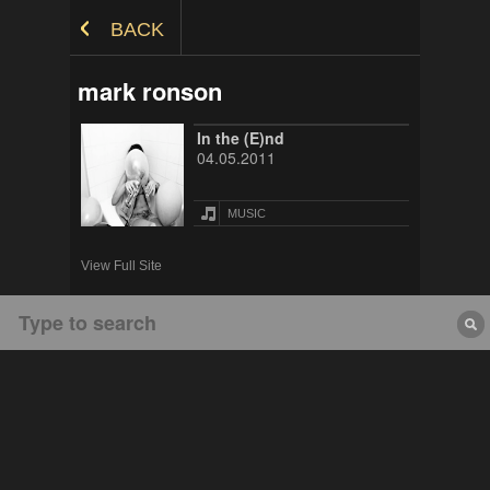
Skip to Content
BACK
mark ronson
In the (E)nd
04.05.2011
MUSIC
View Full Site