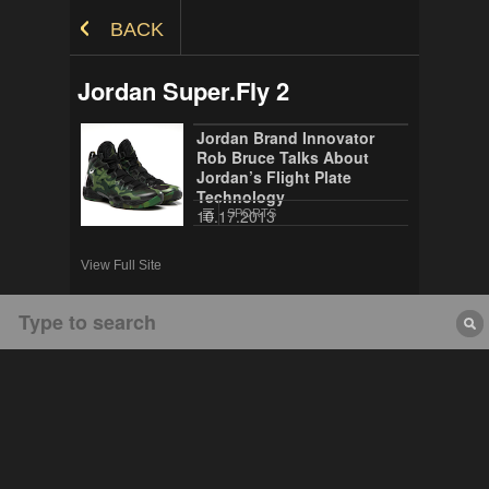
Skip to Content
BACK
Jordan Super.Fly 2
Jordan Brand Innovator
Rob Bruce Talks About
Jordan’s Flight Plate
Technology
10.17.2013
SPORTS
View Full Site