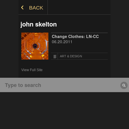
Skip to Content
BACK
john skelton
Change Clothes: LN-CC
06.20.2011
ART & DESIGN
View Full Site