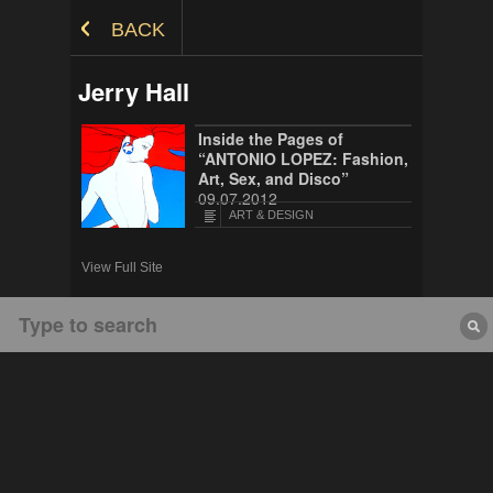
Skip to Content
BACK
Jerry Hall
Inside the Pages of
“ANTONIO LOPEZ: Fashion,
Art, Sex, and Disco”
09.07.2012
ART & DESIGN
View Full Site