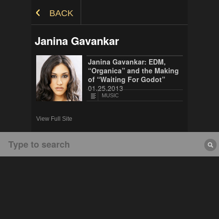
Skip to Content
BACK
Janina Gavankar
Janina Gavankar: EDM,
“Organica” and the Making
of “Waiting For Godot”
01.25.2013
MUSIC
View Full Site