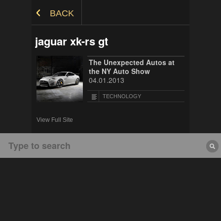
Skip to Content
BACK
jaguar xk-rs gt
The Unexpected Autos at
the NY Auto Show
04.01.2013
TECHNOLOGY
View Full Site