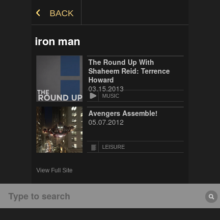
Skip to Content
BACK
iron man
The Round Up With
Shaheem Reid: Terrence
Howard
03.15.2013
MUSIC
Avengers Assemble!
05.07.2012
LEISURE
View Full Site