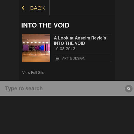
Skip to Content
BACK
INTO THE VOID
A Look at Anselm Reyle’s
INTO THE VOID
10.08.2013
ART & DESIGN
View Full Site