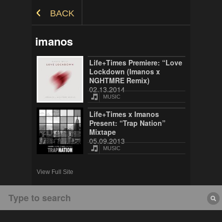
Skip to Content
BACK
imanos
Life+Times Premiere: “Love
Lockdown (Imanos x
NGHTMRE Remix)
02.13.2014
MUSIC
Life+Times x Imanos
Present: “Trap Nation”
Mixtape
05.09.2013
MUSIC
View Full Site