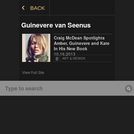
Skip to Content
BACK
Guinevere van Seenus
Craig McDean Spotlights
Amber, Guinevere and Kate
In His New Book
10.16.2013
ART & DESIGN
View Full Site