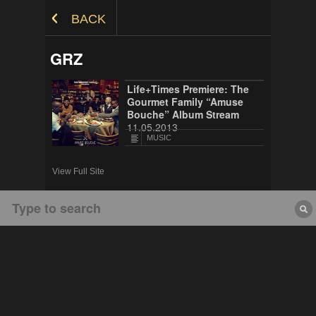
Skip to Content
BACK
GRZ
Life+Times Premiere: The
Gourmet Family “Amuse
Bouche” Album Stream
11.05.2013
MUSIC
View Full Site