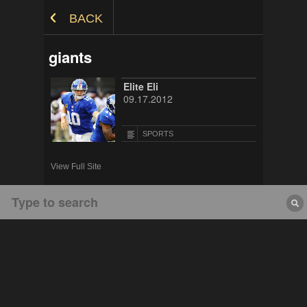
Skip to Content
BACK
giants
Elite Eli
09.17.2012
SPORTS
View Full Site