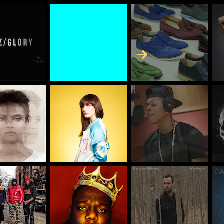
Skip to Content