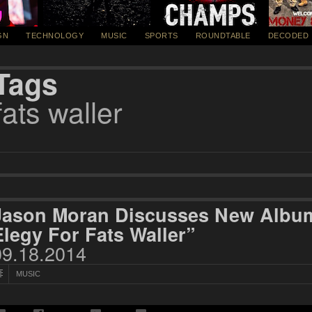
GN
TECHNOLOGY
MUSIC
SPORTS
ROUNDTABLE
DECODED
Tags
fats waller
Jason Moran Discusses New Album 
Elegy For Fats Waller”
09.18.2014
MUSIC