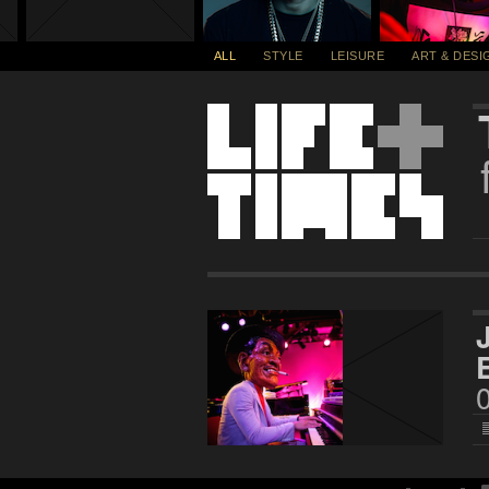
ALL
STYLE
LEISURE
ART & DESI