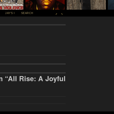
JAY'S I
SEARCH
“All Rise: A Joyful