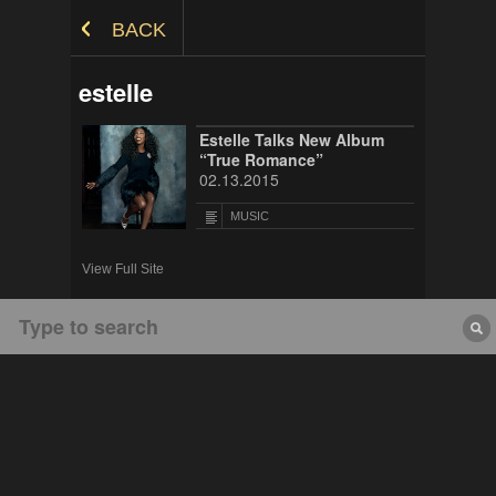
Skip to Content
BACK
estelle
Estelle Talks New Album
“True Romance”
02.13.2015
MUSIC
View Full Site