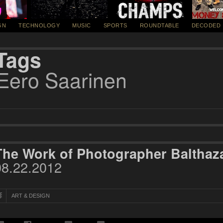
GN
TECHNOLOGY
MUSIC
SPORTS
ROUNDTABLE
DECODED
Tags
Eero Saarinen
The Work of Photographer Balthaz
08.22.2012
ART & DESIGN