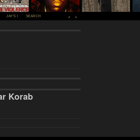
JAY'S I
SEARCH
ar Korab