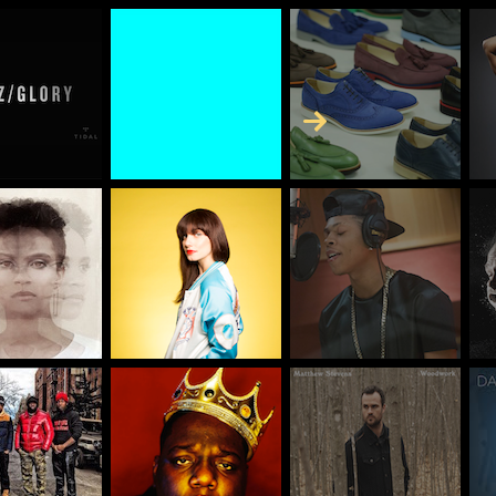
Skip to Content