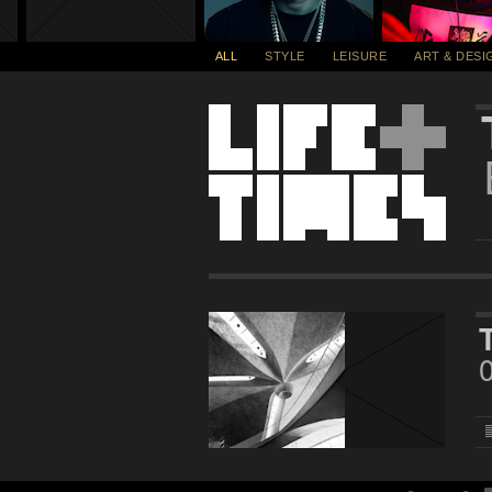
ALL
STYLE
LEISURE
ART & DESI