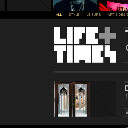
ALL
STYLE
LEISURE
ART & DESI