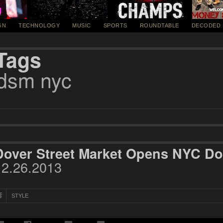
GN
TECHNOLOGY
MUSIC
SPORTS
ROUNDTABLE
DECODED
Tags
dsm nyc
Dover Street Market Opens NYC Do
12.26.2013
STYLE