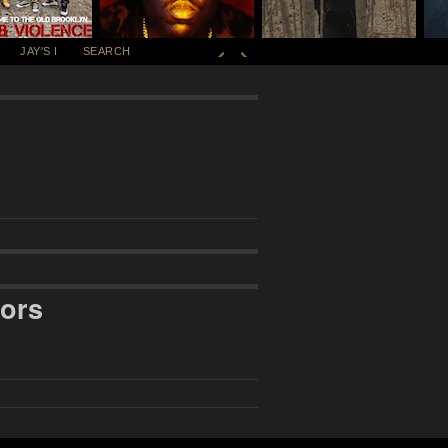
JAY'S I
SEARCH
ors