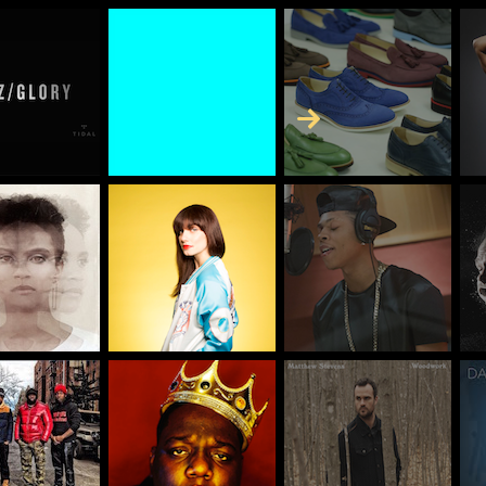
Skip to Content