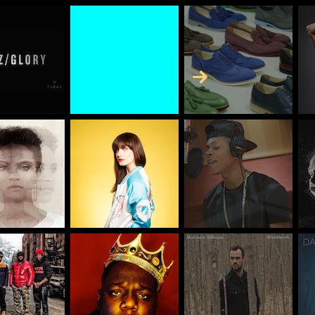
Skip to Content