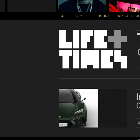
ALL
STYLE
LEISURE
ART & DESI