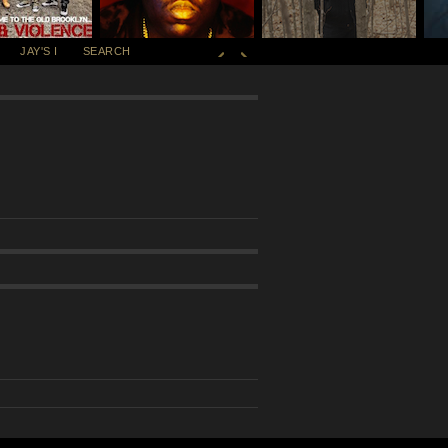
JAY'S I
SEARCH