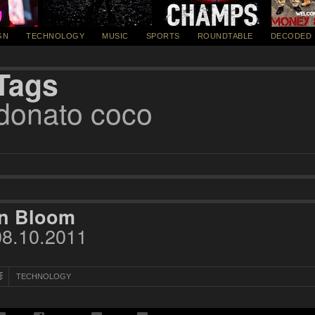
GN
TECHNOLOGY
MUSIC
SPORTS
ROUNDTABLE
DECODED
Tags
donato coco
In Bloom
08.10.2011
TECHNOLOGY