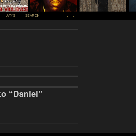
JAY'S I
SEARCH
to “Daniel”