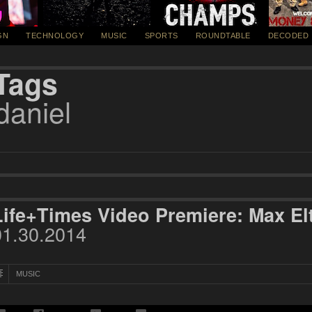
GN
TECHNOLOGY
MUSIC
SPORTS
ROUNDTABLE
DECODED
Tags
daniel
Life+Times Video Premiere: Max El
01.30.2014
MUSIC