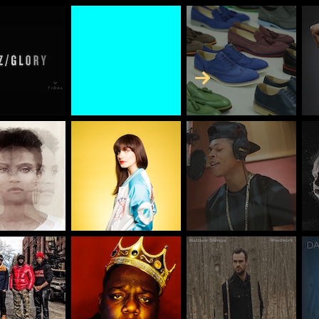
Skip to Content