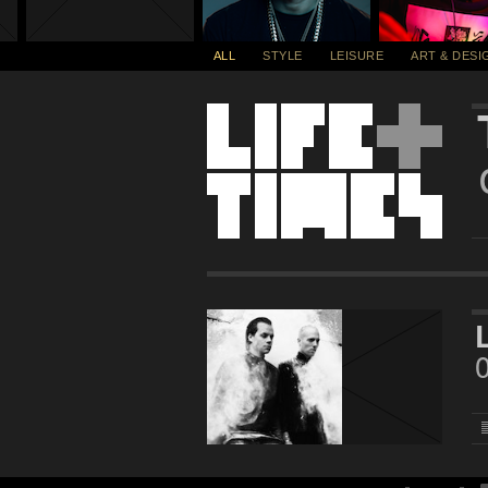
ALL
STYLE
LEISURE
ART & DESI