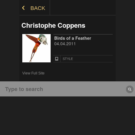
Skip to Content
BACK
Christophe Coppens
Birds of a Feather
04.04.2011
STYLE
View Full Site