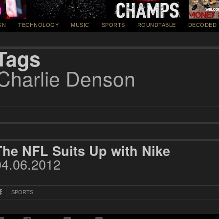
GN
TECHNOLOGY
MUSIC
SPORTS
ROUNDTABLE
DECODED
Tags
Charlie Denson
The NFL Suits Up with Nike
04.06.2012
SPORTS