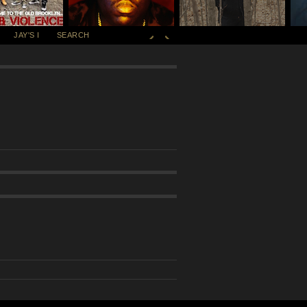
JAY'S I
SEARCH