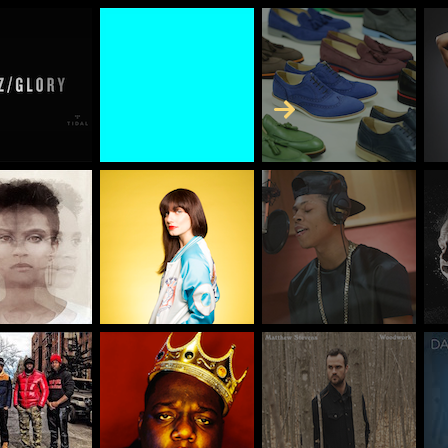
Skip to Content