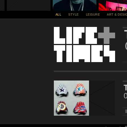
ALL
STYLE
LEISURE
ART & DESI