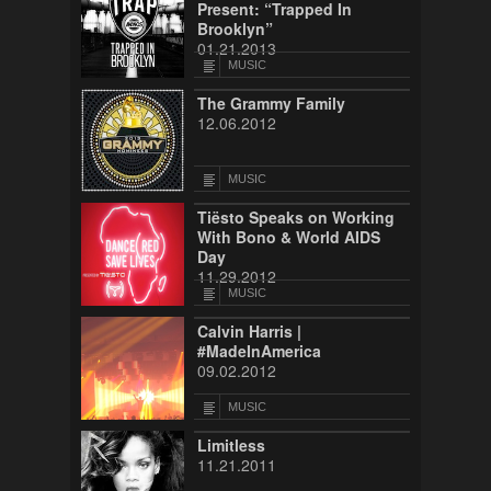
Present: “Trapped In
Brooklyn”
01.21.2013
MUSIC
The Grammy Family
12.06.2012
MUSIC
Tiësto Speaks on Working
With Bono & World AIDS
Day
11.29.2012
MUSIC
Calvin Harris |
#MadeInAmerica
09.02.2012
MUSIC
Limitless
11.21.2011