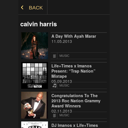
Skip to Content
BACK
calvin harris
A Day With Ayah Marar
11.05.2013
MUSIC
Life+Times x Imanos
Present: “Trap Nation”
Mixtape
05.09.2013
MUSIC
Congratulations To The
2013 Roc Nation Grammy
Award Winners
02.11.2013
MUSIC
DJ Imanos x Life+Times