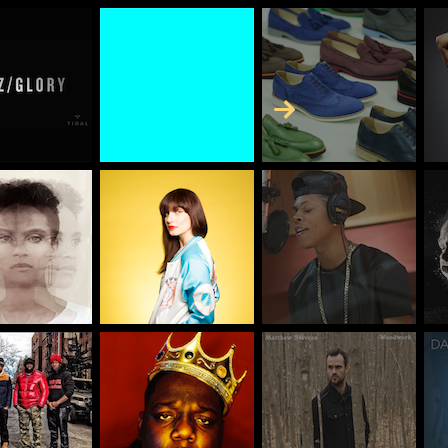
Skip to Content