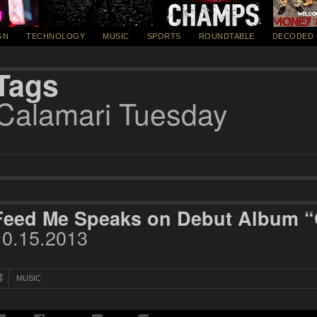
GN
TECHNOLOGY
MUSIC
SPORTS
ROUNDTABLE
DECODED
Tags
Calamari Tuesday
Feed Me Speaks on Debut Album “
10.15.2013
MUSIC