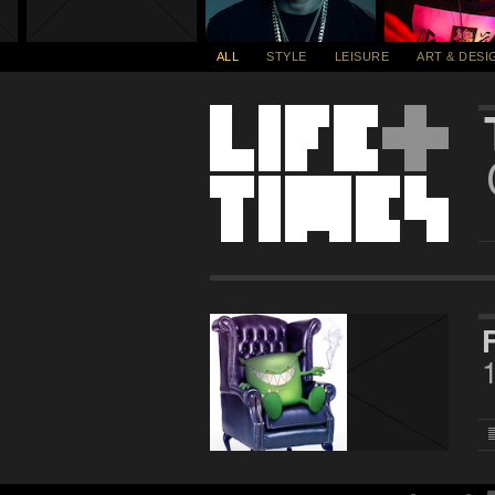
ALL
STYLE
LEISURE
ART & DESI