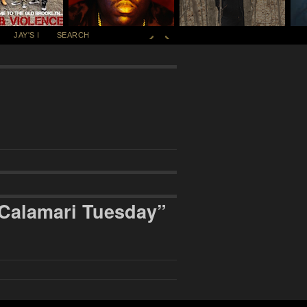
JAY'S I
SEARCH
Calamari Tuesday”