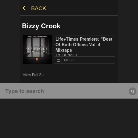
Skip to Content
BACK
Bizzy Crook
Life+Times Premiere: “Best
Of Both Offices Vol. 4”
Mixtape
12.15.2014
MUSIC
View Full Site