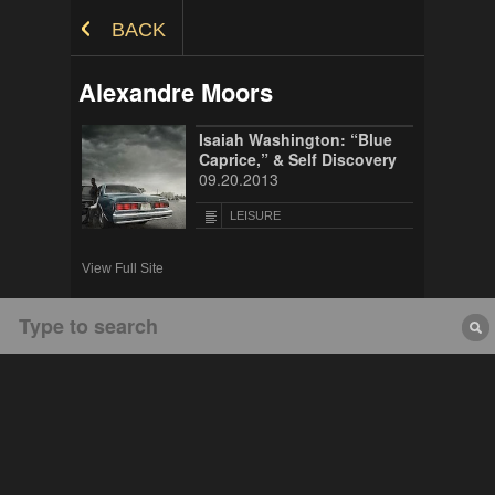
Skip to Content
BACK
Alexandre Moors
Isaiah Washington: “Blue
Caprice,” & Self Discovery
09.20.2013
LEISURE
View Full Site