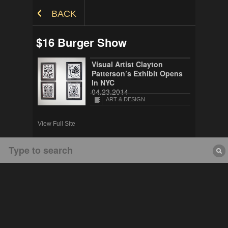
Skip to Content
BACK
$16 Burger Show
Visual Artist Clayton
Patterson’s Exhibit Opens
In NYC
04.23.2014
ART & DESIGN
View Full Site