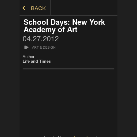
Skip to Content
BACK
School Days: New York
Academy of Art
04.27.2012
ART & DESIGN
Author
Life and Times