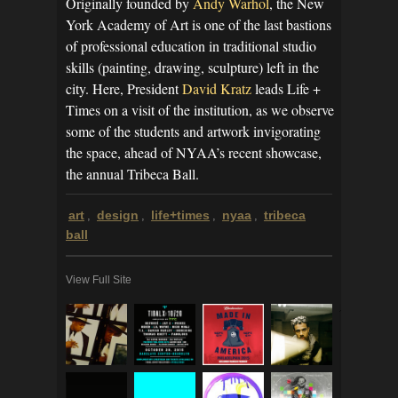
Originally founded by
Andy Warhol
, the New
York Academy of Art is one of the last bastions
of professional education in traditional studio
skills (painting, drawing, sculpture) left in the
city. Here, President
David Kratz
leads Life +
Times on a visit of the institution, as we observe
some of the students and artwork invigorating
the space, ahead of NYAA’s recent showcase,
the annual Tribeca Ball.
art
design
life+times
nyaa
tribeca
,
,
,
,
ball
View Full Site