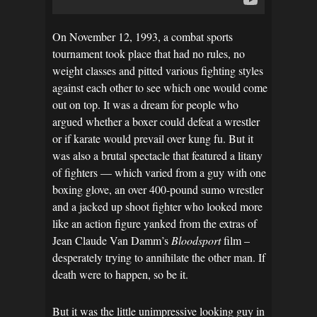
On November 12, 1993, a combat sports
tournament took place that had no rules, no
weight classes and pitted various fighting styles
against each other to see which one would come
out on top. It was a dream for people who
argued whether a boxer could defeat a wrestler
or if karate would prevail over kung fu. But it
was also a brutal spectacle that featured a litany
of fighters — which varied from a guy with one
boxing glove, an over 400-pound sumo wrestler
and a jacked up shoot fighter who looked more
like an action figure yanked from the extras of
Jean Claude Van Damm’s
Bloodsport
film –
desperately trying to annihilate the other man. If
death were to happen, so be it.
But it was the little unimpressive looking guy in