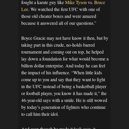
fought a karate guy like
Mike Tyson
vs.
Bruce
Lee
. We watched the first UFC with one of
those old cheater boxes and were amazed
because it answered all of our questions.”
Royce Gracie may not have know it then, but by
taking part in this crude, no-holds barred
tournament and coming out on top, he helped
lay down a foundation for what would become a
billion dollar enterprise. And today he can feel
the impact of his influence. “When little kids
come up to you and say that they want to fight
in the UFC instead of being a basketball player
or football player, you know it has made it,” the
46-year-old says with a smile. He is still wowed
by today’s generation of fighters who continue
to call him their idol.
And even though he made it look easy, it