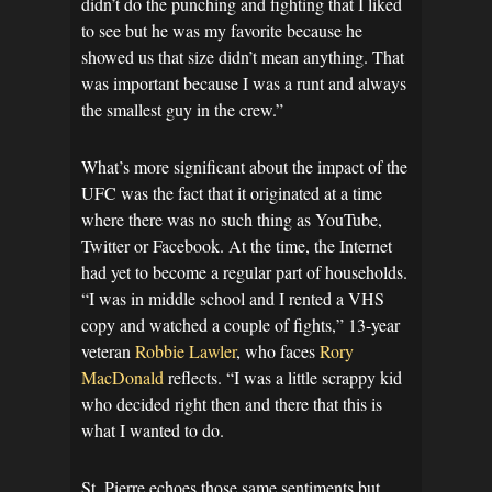
didn’t do the punching and fighting that I liked
to see but he was my favorite because he
showed us that size didn’t mean anything. That
was important because I was a runt and always
the smallest guy in the crew.”
What’s more significant about the impact of the
UFC was the fact that it originated at a time
where there was no such thing as YouTube,
Twitter or Facebook. At the time, the Internet
had yet to become a regular part of households.
“I was in middle school and I rented a VHS
copy and watched a couple of fights,” 13-year
veteran
Robbie Lawler
, who faces
Rory
MacDonald
reflects. “I was a little scrappy kid
who decided right then and there that this is
what I wanted to do.
St. Pierre echoes those same sentiments but