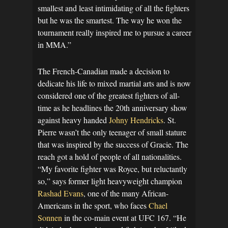
smallest and least intimidating of all the fighters
but he was the smartest. The way he won the
tournament really inspired me to pursue a career
in MMA.”
The French-Canadian made a decision to
dedicate his life to mixed martial arts and is now
considered one of the greatest fighters of all-
time as he headlines the 20th anniversary show
against heavy handed
Johny Hendricks
. St.
Pierre wasn’t the only teenager of small stature
that was inspired by the success of Gracie. The
reach got a hold of people of all nationalities.
“My favorite fighter was Royce, but reluctantly
so,” says former light heavyweight champion
Rashad Evans
, one of the many African-
Americans in the sport, who faces
Chael
Sonnen
in the co-main event at UFC 167. “He