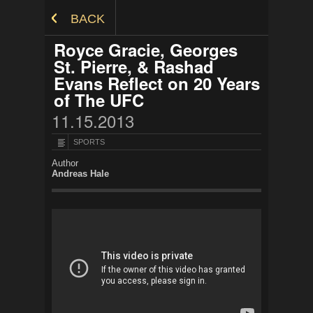
Skip to Content
BACK
Royce Gracie, Georges
St. Pierre, & Rashad
Evans Reflect on 20 Years
of The UFC
11.15.2013
SPORTS
Author
Andreas Hale