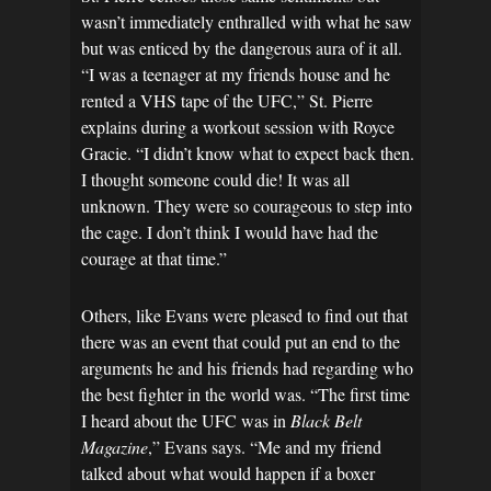
wasn’t immediately enthralled with what he saw
but was enticed by the dangerous aura of it all.
“I was a teenager at my friends house and he
rented a VHS tape of the UFC,” St. Pierre
explains during a workout session with Royce
Gracie. “I didn’t know what to expect back then.
I thought someone could die! It was all
unknown. They were so courageous to step into
the cage. I don’t think I would have had the
courage at that time.”
Others, like Evans were pleased to find out that
there was an event that could put an end to the
arguments he and his friends had regarding who
the best fighter in the world was. “The first time
I heard about the UFC was in
Black Belt
Magazine
,” Evans says. “Me and my friend
talked about what would happen if a boxer