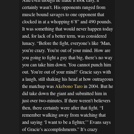
certainly wasn’t. His opponents ranged from
muscle bound savages to one opponent that
clocked in at a whopping 6’8” and 490 pounds.
It was something that would never happen today
and, for lack of a better term, was considered
lunacy. “Before the fight, everyone’s like ‘Man,
you’re crazy. You’re out of your mind. How are
you going to fight a guy that big, there’s no way
you can take him down. You cannot punch him
out. You’re out of your mind!’ Gracie says with
a laugh, still shaking his head at how outrageous
the matchup was
Akebono Taro
in 2004. But he
did take down the giant and submitted him in
just over two-minutes. If there weren’t believers
then, there certainly were after that fight. “I
remember walking away from watching that
and saying ‘I want to be a fighter,’” Evans says
of Gracie’s accomplishments.” It’s crazy