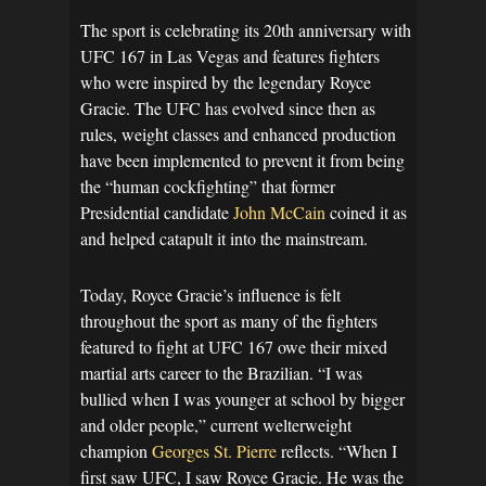
The sport is celebrating its 20th anniversary with
UFC 167 in Las Vegas and features fighters
who were inspired by the legendary Royce
Gracie. The UFC has evolved since then as
rules, weight classes and enhanced production
have been implemented to prevent it from being
the “human cockfighting” that former
Presidential candidate
John McCain
coined it as
and helped catapult it into the mainstream.
Today, Royce Gracie’s influence is felt
throughout the sport as many of the fighters
featured to fight at UFC 167 owe their mixed
martial arts career to the Brazilian. “I was
bullied when I was younger at school by bigger
and older people,” current welterweight
champion
Georges St. Pierre
reflects. “When I
first saw UFC, I saw Royce Gracie. He was the