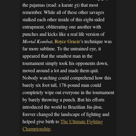
the pajamas (read: a karate gi) that most
remember. While all of these other savages
stalked each other inside of this eight-sided
entrapment, obliterating one another with
punches and kicks like a real life version of
Mortal Kombat
,
Royce Gracie
’s technique was
far more sublime. To the untrained eye, it
appeared that the smallest man in the
tournament simply took his opponents down,
moved around a lot and made them quit.
Nobody watching could comprehend how this
barely six foot tall, 178-pound man could
completely wipe out everyone in the tournament
by barely throwing a punch. But his efforts
introduced the world to Brazilian Jiu-jitsu,
forever changed the landscape of fighting and
helped give birth to
The Ultimate Fighting
Championship
.