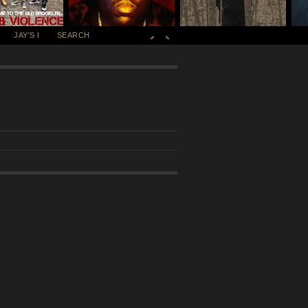
JAY'S I
SEARCH