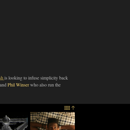
ish
is looking to infuse simplicity back
and
Phil Winser
who also run the
 Game
Actor Shameik
t" Rethinks
Moore Talks Role in
rst Person
Sundance Film