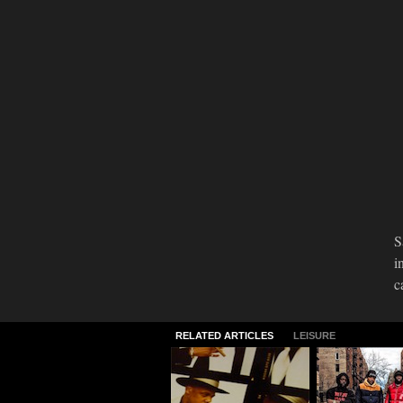
S
i
c
RELATED ARTICLES
LEISURE
Welcome to the
Meet The Mi
Future...Again
Behind "Mo
Violence"
09.30.2015