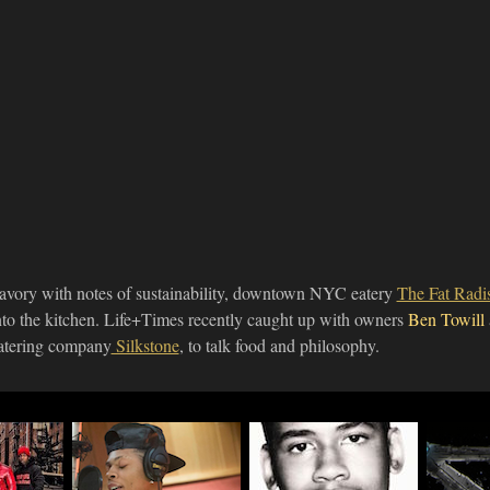
avory with notes of sustainability, downtown NYC eatery
The Fat Rad
nto the kitchen. Life+Times recently caught up with owners
Ben Towill
atering company
Silkstone
, to talk food and philosophy.
nds
Actor Bryshere Y.
Director Marc Silver
Video
ney &
Gray Talks "Empire"
Talks Jordan Davis
"Adr1f
Role, Working With
Doc "3 & ½
The Fi