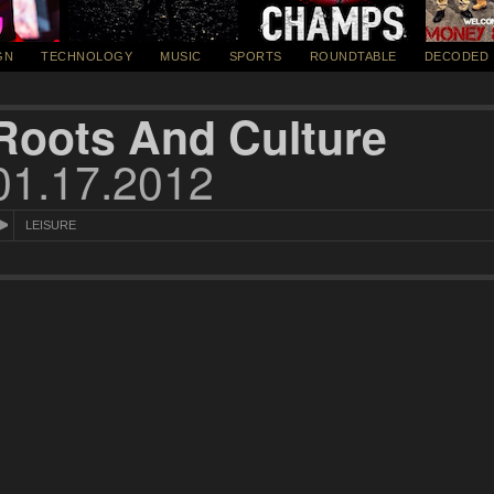
GN
TECHNOLOGY
MUSIC
SPORTS
ROUNDTABLE
DECODED
Roots And Culture
01.17.2012
LEISURE