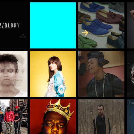
Skip to Content