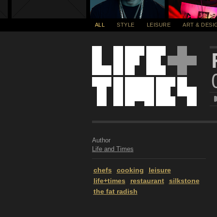
ALL
STYLE
LEISURE
ART & DESI
Author
Life and Times
chefs
cooking
leisure
life+times
restaurant
silkstone
the fat radish