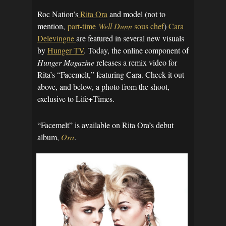
Roc Nation’s
Rita Ora
and model (not to
mention,
part-time
Well Dunn
sous chef
)
Cara
Delevingne
are featured in several new visuals
by
Hunger TV
. Today, the online component of
Hunger Magazine
releases a remix video for
Rita’s “Facemelt,” featuring Cara. Check it out
above, and below, a photo from the shoot,
exclusive to Life+Times.
“Facemelt” is available on Rita Ora’s debut
album,
Ora
.