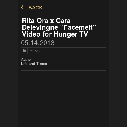
Skip to Content
BACK
Rita Ora x Cara
Delevingne “Facemelt”
Video for Hunger TV
05.14.2013
MUSIC
Author
Life and Times