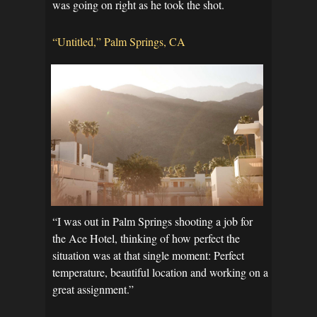
was going on right as he took the shot.
“Untitled,” Palm Springs, CA
“I was out in Palm Springs shooting a job for
the Ace Hotel, thinking of how perfect the
situation was at that single moment: Perfect
temperature, beautiful location and working on a
great assignment.”