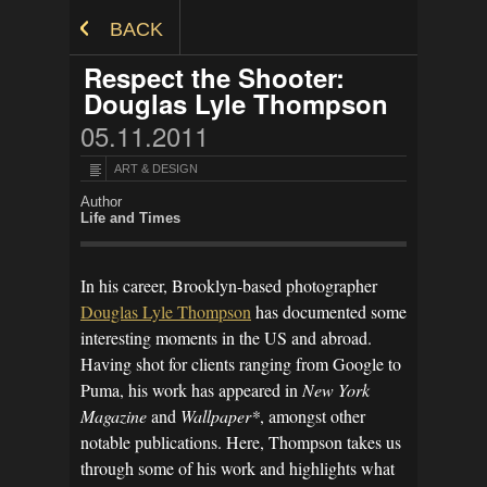
Skip to Content
BACK
Respect the Shooter:
Douglas Lyle Thompson
05.11.2011
ART & DESIGN
Author
Life and Times
In his career, Brooklyn-based photographer
Douglas Lyle Thompson
has documented some
interesting moments in the US and abroad.
Having shot for clients ranging from Google to
Puma, his work has appeared in
New York
Magazine
and
Wallpaper*
, amongst other
notable publications. Here, Thompson takes us
through some of his work and highlights what