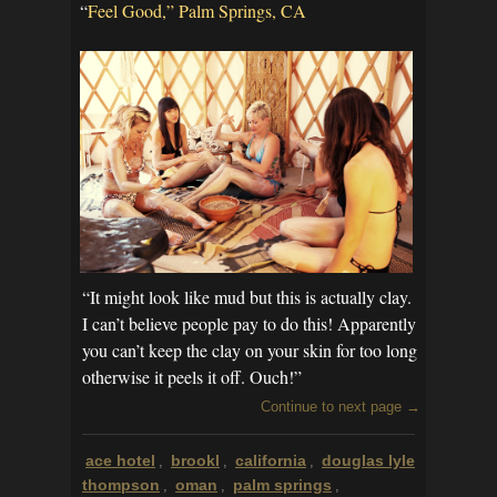
“
Feel Good,” Palm Springs, CA
“It might look like mud but this is actually clay.
I can’t believe people pay to do this! Apparently
you can’t keep the clay on your skin for too long
otherwise it peels it off. Ouch!”
Continue to next page →
ace hotel
brookl
california
douglas lyle
,
,
,
thompson
oman
palm springs
,
,
,