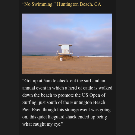
“No Swimming,” Huntington Beach, CA
“Got up at 5am to check out the surf and an
annual event in which a herd of cattle is walked
down the beach to promote the US Open of
Surfing, just south of the Huntington Beach
Pier. Even though this strange event was going
on, this quiet lifeguard shack ended up being
what caught my eye.”