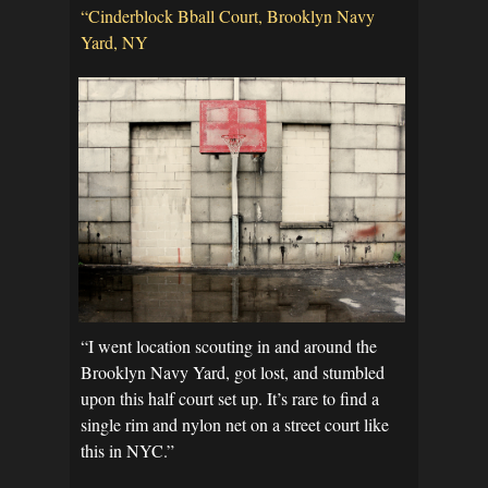
“Cinderblock Bball Court, Brooklyn Navy
Yard, NY
“I went location scouting in and around the
Brooklyn Navy Yard, got lost, and stumbled
upon this half court set up. It’s rare to find a
single rim and nylon net on a street court like
this in NYC.”