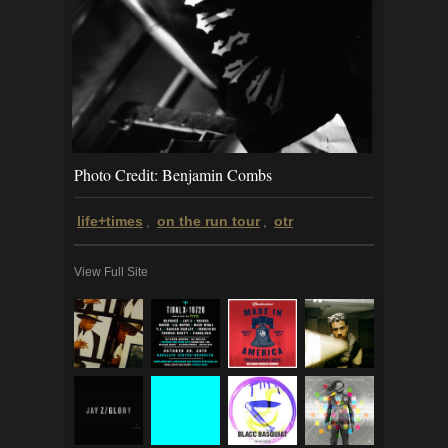
Photo Credit: Benjamin Combs
life+times
on the run tour
otr
,
,
View Full Site