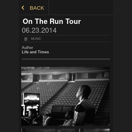
Skip to Content
BACK
On The Run Tour
06.23.2014
MUSIC
Author
Life and Times